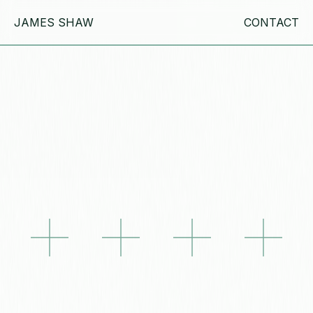
JAMES SHAW
CONTACT